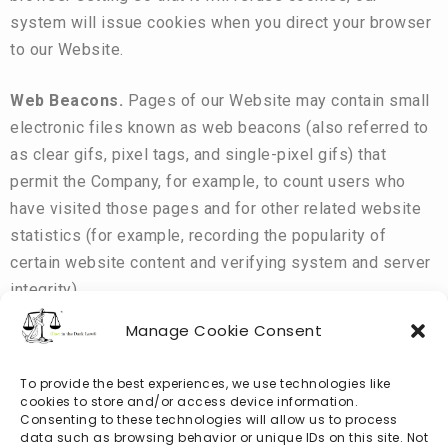
system will issue cookies when you direct your browser
to our Website.
Web Beacons.
Pages of our Website may contain small
electronic files known as web beacons (also referred to
as clear gifs, pixel tags, and single-pixel gifs) that
permit the Company, for example, to count users who
have visited those pages and for other related website
statistics (for example, recording the popularity of
certain website content and verifying system and server
integrity).
Manage Cookie Consent
To provide the best experiences, we use technologies like
Third-Party Use of Cookies and Other Tracking
cookies to store and/or access device information.
Technologies
Consenting to these technologies will allow us to process
data such as browsing behavior or unique IDs on this site. Not