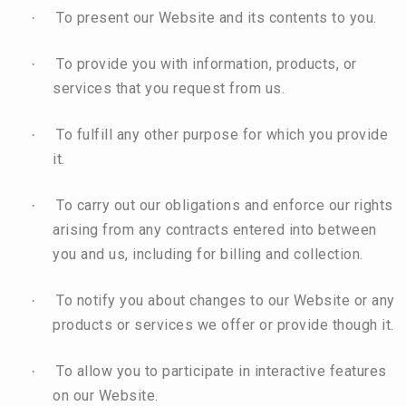
To present our Website and its contents to you.
·
To provide you with information, products, or
·
services that you request from us.
To fulfill any other purpose for which you provide
·
it.
To carry out our obligations and enforce our rights
·
arising from any contracts entered into between
you and us, including for billing and collection.
To notify you about changes to our Website or any
·
products or services we offer or provide though it.
To allow you to participate in interactive features
·
on our Website.