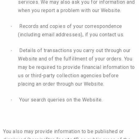
services. We may also ask you for information and
when you report a problem with our Website.
Records and copies of your correspondence
·
(including email addresses), if you contact us.
Details of transactions you carry out through our
·
Website and of the fulfillment of your orders. You
may be required to provide financial information to
us or third-party collection agencies before
placing an order through our Website.
Your search queries on the Website.
·
You also may provide information to be published or