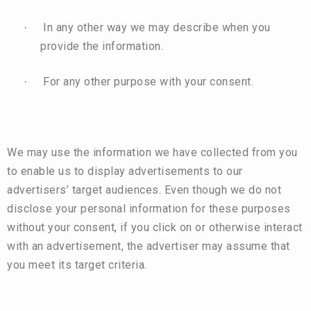
In any other way we may describe when you
·
provide the information.
For any other purpose with your consent.
·
We may use the information we have collected from you
to enable us to display advertisements to our
advertisers’ target audiences. Even though we do not
disclose your personal information for these purposes
without your consent, if you click on or otherwise interact
with an advertisement, the advertiser may assume that
you meet its target criteria.