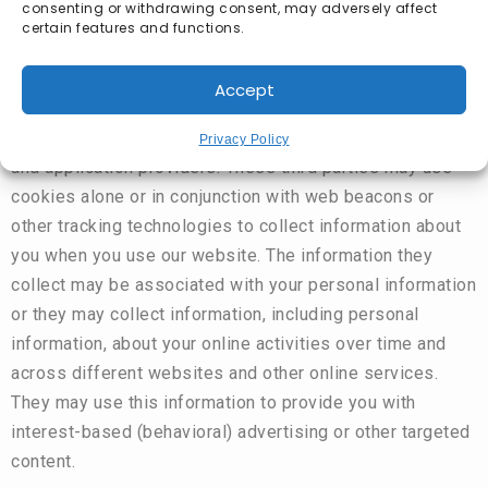
consenting or withdrawing consent, may adversely affect
certain features and functions.
Some content or applications, including advertisements,
Accept
on the Website are served by third-parties, including
advertisers, ad networks and servers, content providers,
Privacy Policy
and application providers. These third parties may use
cookies alone or in conjunction with web beacons or
other tracking technologies to collect information about
you when you use our website. The information they
collect may be associated with your personal information
or they may collect information, including personal
information, about your online activities over time and
across different websites and other online services.
They may use this information to provide you with
interest-based (behavioral) advertising or other targeted
content.