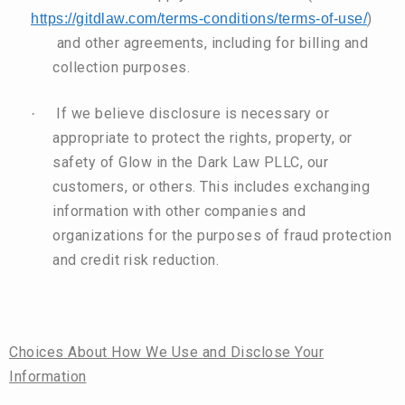
)
https://gitdlaw.com/terms-conditions/terms-of-use/
and other agreements, including for billing and
collection purposes.
If we believe disclosure is necessary or
·
appropriate to protect the rights, property, or
safety of Glow in the Dark Law PLLC, our
customers, or others. This includes exchanging
information with other companies and
organizations for the purposes of fraud protection
and credit risk reduction.
Choices About How We Use and Disclose Your
Information