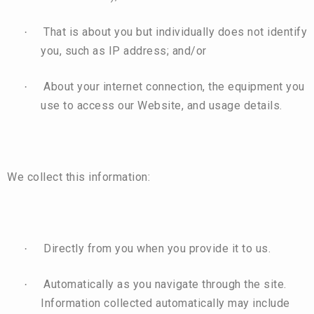
That is about you but individually does not identify
·
you, such as IP address; and/or
About your internet connection, the equipment you
·
use to access our Website, and usage details.
We collect this information:
Directly from you when you provide it to us.
·
Automatically as you navigate through the site.
·
Information collected automatically may include