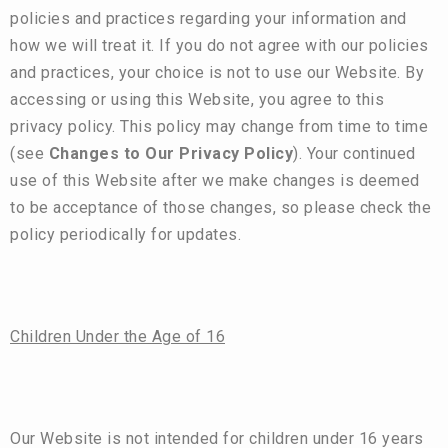
policies and practices regarding your information and
how we will treat it. If you do not agree with our policies
and practices, your choice is not to use our Website. By
accessing or using this Website, you agree to this
privacy policy. This policy may change from time to time
(see
Changes to Our Privacy Policy
). Your continued
use of this Website after we make changes is deemed
to be acceptance of those changes, so please check the
policy periodically for updates.
Children Under the Age of 16
Our Website is not intended for children under 16 years