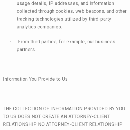
usage details, IP addresses, and information
collected through cookies, web beacons, and other
tracking technologies utilized by third-party
analytics companies.
From third parties, for example, our business
·
partners.
Information You Provide to Us
THE COLLECTION OF INFORMATION PROVIDED BY YOU
TO US DOES NOT CREATE AN ATTORNEY-CLIENT
RELATIONSHIP. NO ATTORNEY-CLIENT RELATIONSHIP