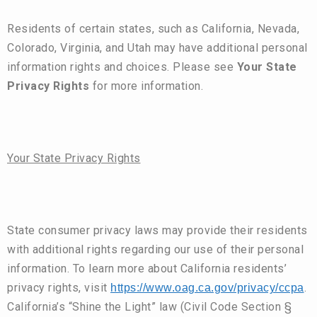
Residents of certain states, such as California, Nevada,
Colorado, Virginia, and Utah may have additional personal
information rights and choices. Please see
Your State
Privacy Rights
for more information.
Your State Privacy Rights
State consumer privacy laws may provide their residents
with additional rights regarding our use of their personal
information. To learn more about California residents’
privacy rights, visit
.
https://www.oag.ca.gov/privacy/ccpa
California’s “Shine the Light” law (Civil Code Section §