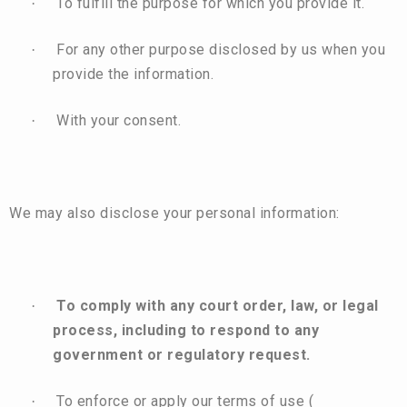
To fulfill the purpose for which you provide it.
·
For any other purpose disclosed by us when you
·
provide the information.
With your consent.
·
We may also disclose your personal information:
To comply with any court order, law, or legal
·
process, including to respond to any
government or regulatory request.
To enforce or apply our terms of use (
·