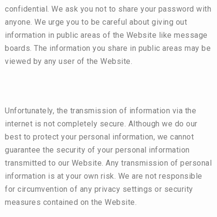
confidential. We ask you not to share your password with
anyone. We urge you to be careful about giving out
information in public areas of the Website like message
boards. The information you share in public areas may be
viewed by any user of the Website.
Unfortunately, the transmission of information via the
internet is not completely secure. Although we do our
best to protect your personal information, we cannot
guarantee the security of your personal information
transmitted to our Website. Any transmission of personal
information is at your own risk. We are not responsible
for circumvention of any privacy settings or security
measures contained on the Website.