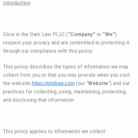
Introduction
Glow in the Dark Law PLLC (
“Company”
or
“We”
)
respect your privacy and are committed to protecting it
through our compliance with this policy.
This policy describes the types of information we may
collect from you or that you may provide when you visit
the website
(our “
Website
“) and our
https://gitdlaw.com
practices for collecting, using, maintaining, protecting,
and disclosing that information.
This policy applies to information we collect: