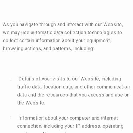
As you navigate through and interact with our Website,
we may use automatic data collection technologies to
collect certain information about your equipment,
browsing actions, and patterns, including:
Details of your visits to our Website, including
·
traffic data, location data, and other communication
data and the resources that you access and use on
the Website.
Information about your computer and internet
·
connection, including your IP address, operating