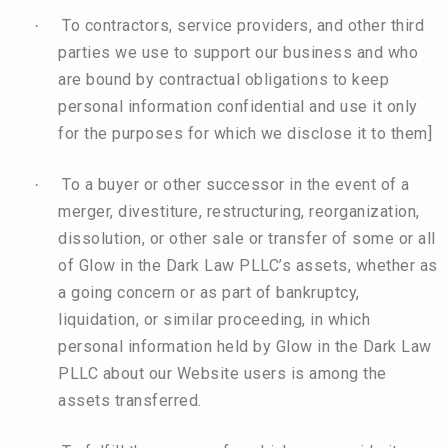
To contractors, service providers, and other third
·
parties we use to support our business and who
are bound by contractual obligations to keep
personal information confidential and use it only
for the purposes for which we disclose it to them]
To a buyer or other successor in the event of a
·
merger, divestiture, restructuring, reorganization,
dissolution, or other sale or transfer of some or all
of Glow in the Dark Law PLLC’s assets, whether as
a going concern or as part of bankruptcy,
liquidation, or similar proceeding, in which
personal information held by Glow in the Dark Law
PLLC about our Website users is among the
assets transferred.