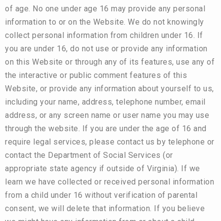
of age. No one under age 16 may provide any personal
information to or on the Website. We do not knowingly
collect personal information from children under 16. If
you are under 16, do not use or provide any information
on this Website or through any of its features, use any of
the interactive or public comment features of this
Website, or provide any information about yourself to us,
including your name, address, telephone number, email
address, or any screen name or user name you may use
through the website. If you are under the age of 16 and
require legal services, please contact us by telephone or
contact the Department of Social Services (or
appropriate state agency if outside of Virginia). If we
learn we have collected or received personal information
from a child under 16 without verification of parental
consent, we will delete that information. If you believe