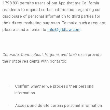
1798.83) permits users of our App that are California
residents to request certain information regarding our
disclosure of personal information to third parties for
their direct marketing purposes. To make such a request,
please send an email to
.
info@gitdlaw.com
Colorado, Connecticut, Virginia, and Utah
each provide
their state residents with rights to:
Confirm whether we process their personal
·
information.
Access and delete certain personal information.
·