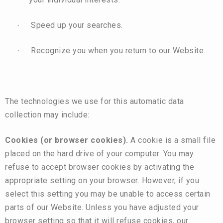
Speed up your searches.
·
Recognize you when you return to our Website.
·
The technologies we use for this automatic data
collection may include:
Cookies (or browser cookies).
A cookie is a small file
placed on the hard drive of your computer. You may
refuse to accept browser cookies by activating the
appropriate setting on your browser. However, if you
select this setting you may be unable to access certain
parts of our Website. Unless you have adjusted your
browser setting so that it will refuse cookies, our