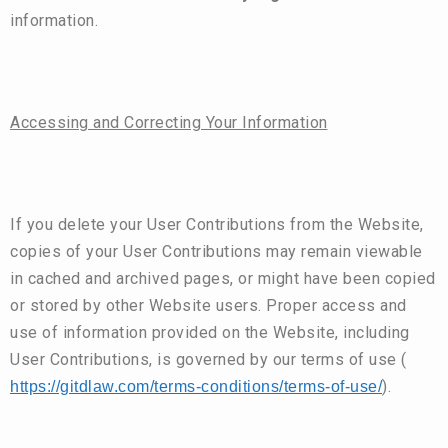
information.
Accessing and Correcting Your Information
If you delete your User Contributions from the Website,
copies of your User Contributions may remain viewable
in cached and archived pages, or might have been copied
or stored by other Website users. Proper access and
use of information provided on the Website, including
User Contributions, is governed by our terms of use (
).
https://gitdlaw.com/terms-conditions/terms-of-use/