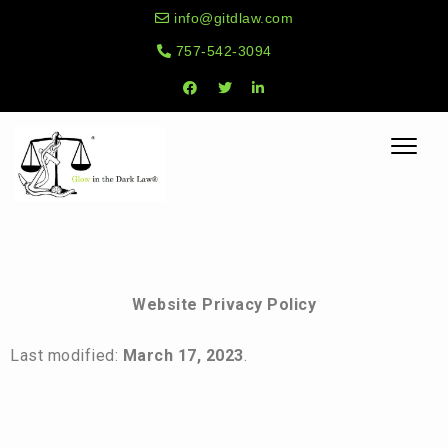
info@gitdlaw.com
757-542-3094
Toggle
naviga
Website Privacy Policy
Last modified:
March 17, 2023
.