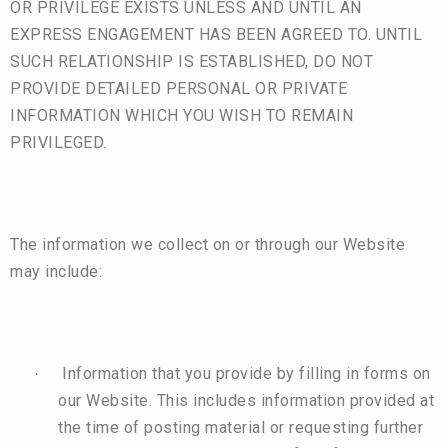
OR PRIVILEGE EXISTS UNLESS AND UNTIL AN
EXPRESS ENGAGEMENT HAS BEEN AGREED TO. UNTIL
SUCH RELATIONSHIP IS ESTABLISHED, DO NOT
PROVIDE DETAILED PERSONAL OR PRIVATE
INFORMATION WHICH YOU WISH TO REMAIN
PRIVILEGED.
The information we collect on or through our Website
may include:
Information that you provide by filling in forms on
·
our Website. This includes information provided at
the time of posting material or requesting further