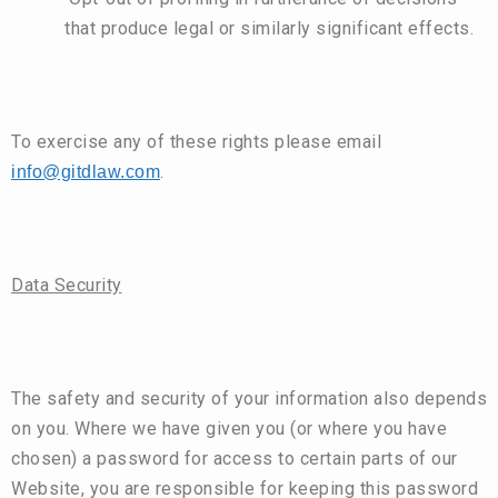
that produce legal or similarly significant effects.
To exercise any of these rights please email
.
info@gitdlaw.com
Data Security
The safety and security of your information also depends
on you. Where we have given you (or where you have
chosen) a password for access to certain parts of our
Website, you are responsible for keeping this password