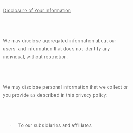
Disclosure of Your Information
We may disclose aggregated information about our
users, and information that does not identify any
individual, without restriction.
We may disclose personal information that we collect or
you provide as described in this privacy policy:
To our subsidiaries and affiliates.
·