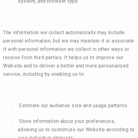
system, and browser type.
The information we collect automatically may include
personal information, but we may maintain it or associate
it with personal information we collect in other ways or
receive from third parties. It helps us to improve our
Website and to deliver a better and more personalized
service, including by enabling us to:
Estimate our audience size and usage patterns.
·
Store information about your preferences,
·
allowing us to customize our Website according to
your individual interests.