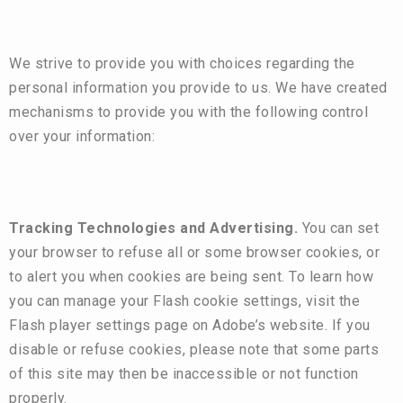
We strive to provide you with choices regarding the
personal information you provide to us. We have created
mechanisms to provide you with the following control
over your information:
Tracking Technologies and Advertising.
You can set
your browser to refuse all or some browser cookies, or
to alert you when cookies are being sent. To learn how
you can manage your Flash cookie settings, visit the
Flash player settings page on Adobe’s
website
. If you
disable or refuse cookies, please note that some parts
of this site may then be inaccessible or not function
properly.