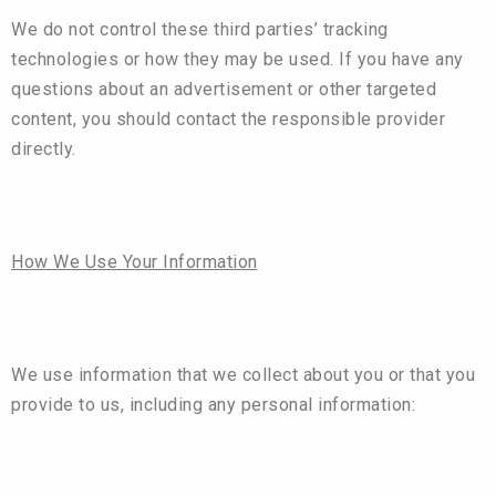
We do not control these third parties’ tracking
technologies or how they may be used. If you have any
questions about an advertisement or other targeted
content, you should contact the responsible provider
directly.
How We Use Your Information
We use information that we collect about you or that you
provide to us, including any personal information: