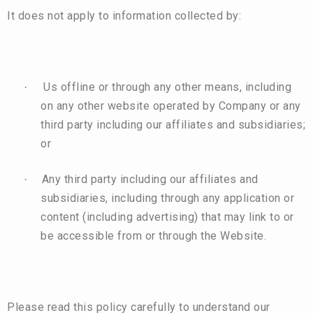
It does not apply to information collected by:
Us offline or through any other means, including
·
on any other website operated by Company or any
third party including our affiliates and subsidiaries;
or
Any third party including our affiliates and
·
subsidiaries, including through any application or
content (including advertising) that may link to or
be accessible from or through the Website.
Please read this policy carefully to understand our