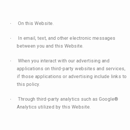
On this Website.
·
In email, text, and other electronic messages
·
between you and this Website.
When you interact with our advertising and
·
applications on third-party websites and services,
if those applications or advertising include links to
this policy.
Through third-party analytics such as Google®
·
Analytics utilized by this Website.