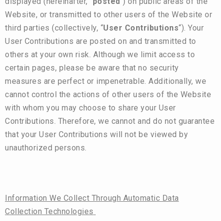
displayed (hereinafter, “
posted
“) on public areas of the
Website, or transmitted to other users of the Website or
third parties (collectively, “
User Contributions
“). Your
User Contributions are posted on and transmitted to
others at your own risk. Although we limit access to
certain pages, please be aware that no security
measures are perfect or impenetrable. Additionally, we
cannot control the actions of other users of the Website
with whom you may choose to share your User
Contributions. Therefore, we cannot and do not guarantee
that your User Contributions will not be viewed by
unauthorized persons.
Information We Collect Through Automatic Data
Collection Technologies