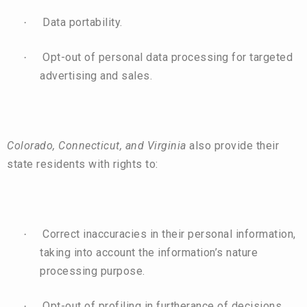
Data portability.
·
Opt-out of personal data processing for targeted
·
advertising and sales.
Colorado, Connecticut, and Virginia
also provide their
state residents with rights to:
Correct inaccuracies in their personal information,
·
taking into account the information’s nature
processing purpose.
Opt-out of profiling in furtherance of decisions
·