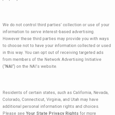
We do not control third parties’ collection or use of your
information to serve interest-based advertising.
However these third parties may provide you with ways
to choose not to have your information collected or used
in this way. You can opt out of receiving targeted ads
from members of the Network Advertising Initiative
(“
NAI
“) on the NAI’s
website
.
Residents of certain states, such as California, Nevada,
Colorado, Connecticut, Virginia, and Utah may have
additional personal information rights and choices.
Please see
Your State Privacy Rights
for more