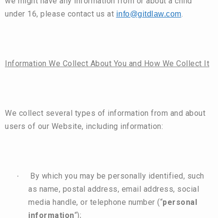
we might have any information from or about a child
under 16, please contact us at
.
info@gitdlaw.com
Information We Collect About You and How We Collect It
We collect several types of information from and about
users of our Website, including information:
By which you may be personally identified, such
·
as name, postal address, email address, social
media handle, or telephone number (“
personal
information
“);