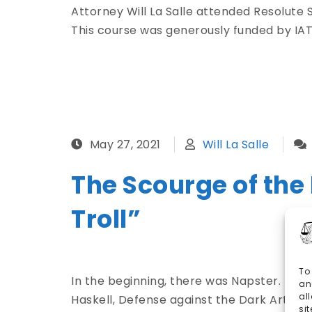
Attorney Will La Salle attended Resolute S
This course was generously funded by IAT
May 27, 2021
Will La Salle
The Scourge of the
Troll”
To
In the beginning, there was Napster. Then
an
al
Haskell, Defense against the Dark Arts of 
si