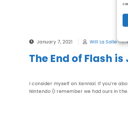
ce
January 7, 2021
Will La Salle
The End of Flash is
I consider myself an Xennial. If you’re a
Nintendo (I remember we had ours in the