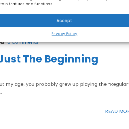
rtain features and functions.
READ MO
Accept
Privacy Policy
0 Comments
 Just The Beginning
bout my age, you probably grew up playing the “Regular
…
READ MO