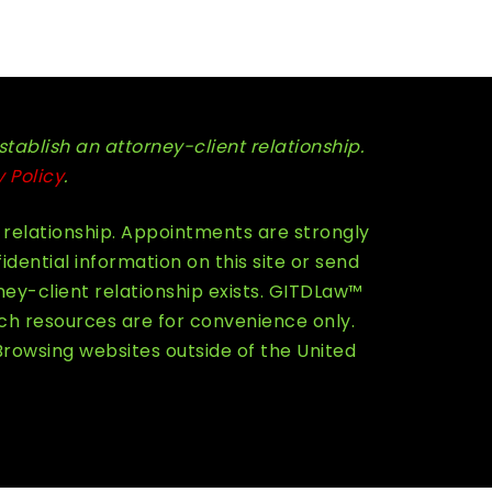
stablish an attorney-client relationship.
y Policy
.
 relationship. Appointments are strongly
ential information on this site or send
ey-client relationship exists. GITDLaw™
ch resources are for convenience only.
Browsing websites outside of the United