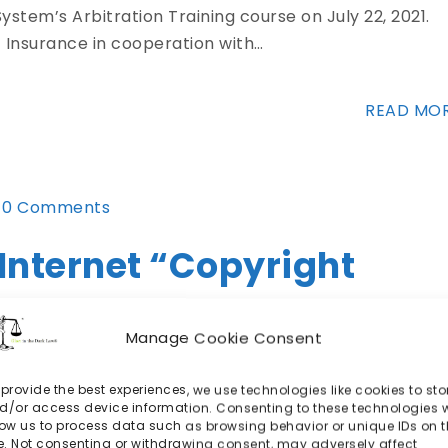
ystem’s Arbitration Training course on July 22, 2021.
 Insurance in cooperation with…
READ MO
0 Comments
 Internet “Copyright
Manage Cookie Consent
 provide the best experiences, we use technologies like cookies to sto
 it was BitTorrent (see, e.g., Matthew Sag & Jake
d/or access device information. Consenting to these technologies w
low us to process data such as browsing behavior or unique IDs on t
Copyright Trolling,…
te. Not consenting or withdrawing consent, may adversely affect