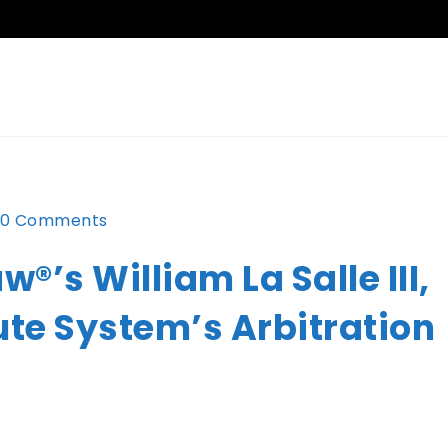
0 Comments
®’s William La Salle III,
ute System’s Arbitration