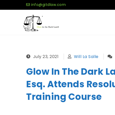
Skip to content
info@gitdlaw.com
Glow in the Dark Law®
July 23, 2021
Will La Salle
Glow In The Dark Law
Esq. Attends Resol
Training Course