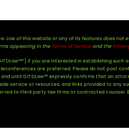
. Use of this website or any of its features does not e
terms appearing in the
Terms of Service
and the
Privac
TDLaw™”) if you are interested in establishing such a
econferences are preferred. Please do not post confid
and until GITDLaw™ expressly confirms that an attorn
e service or resources, and links provided to any su
rred to third party law firms or contracted counsel. 