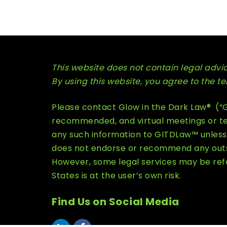
This website does not contain legal advice
By using this website, you agree to the 
Please contact Glow in the Dark Law® (“GI
recommended, and virtual meetings or tel
any such information to GITDLaw™ unless 
does not endorse or recommend any outsid
However, some legal services may be refe
States is at the user’s own risk.
Find Us on Social Media