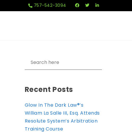
757-542-3094
Recent Posts
Glow In The Dark Law®’s
William La Salle III, Esq. Attends
Resolute System’s Arbitration
Training Course