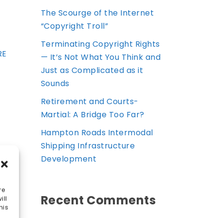
The Scourge of the Internet
“Copyright Troll”
Terminating Copyright Rights
RE
— It’s Not What You Think and
Just as Complicated as it
Sounds
Retirement and Courts-
Martial: A Bridge Too Far?
Hampton Roads Intermodal
Shipping Infrastructure
Development
re
Recent Comments
ill
his